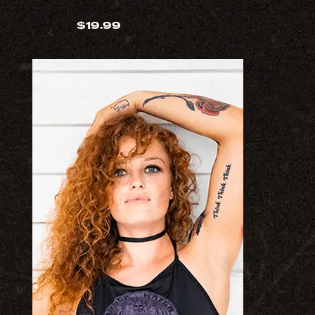
$
19.99