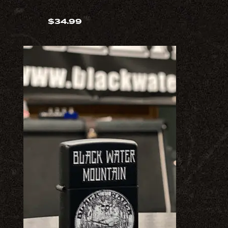
$
34.99