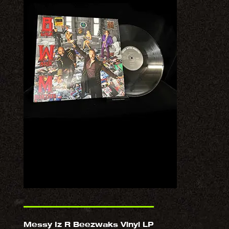
Messy Iz R Beezwaks Vinyl LP