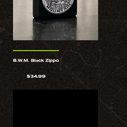
B.W.M. Black Zippo
$
34.99