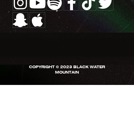
COPYRIGHT © 2023 BLACK WATER
MOUNTAIN