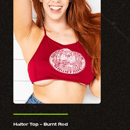
Halter Top – Burnt Red