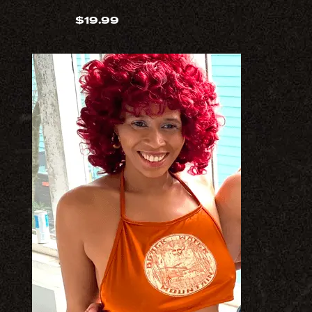
$
19.99