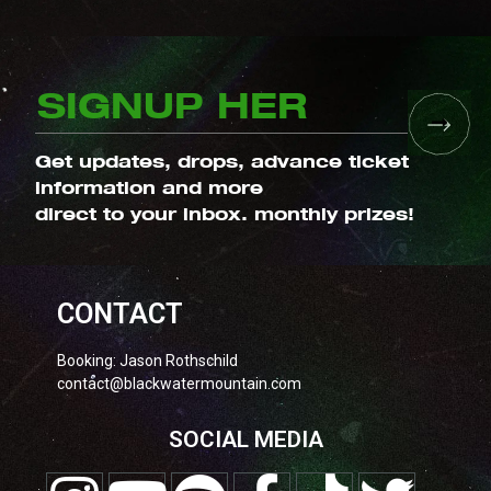
Get updates, drops, advance ticket
information and more
direct to your inbox. monthly prizes!
CONTACT
Booking: Jason Rothschild
contact@blackwatermountain.com
SOCIAL MEDIA