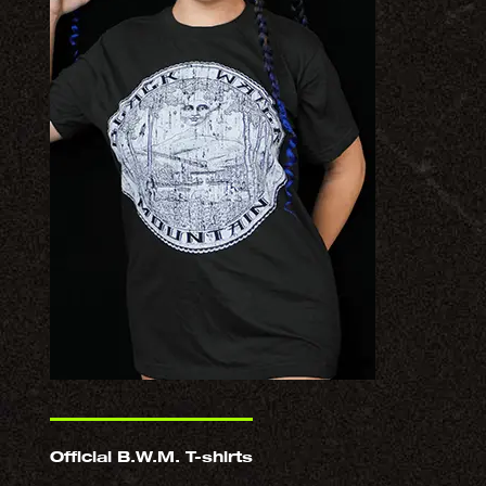
Official B.W.M. T-shirts