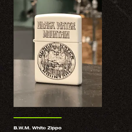
B.W.M. White Zippo