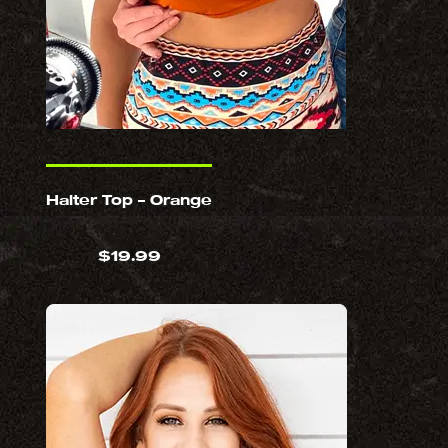
Halter Top – Orange
$
19.99