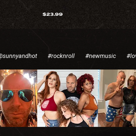
$
23.99
andhot
#rocknroll
#newmusic
#lovesong