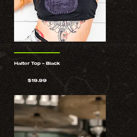
Halter Top – Black
$
19.99